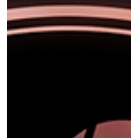
Rejuvenate Your Look with Advanced Laser
Rejuvenation
If you’ve been searching for a way to refresh your skin and restore a
youthful glow, advanced laser rejuvenation might be exactly what you
need. I’ve explored this innovative treatment and discovered how it can
transform your skin with minimal downtime and lasting results. Whether
you’re dealing with fine lines, sun damage, or uneven texture, laser skin
treatments offer a safe and effective solution to help you look and feel
your best. What Is Advanced Laser Rejuvenation? Adv