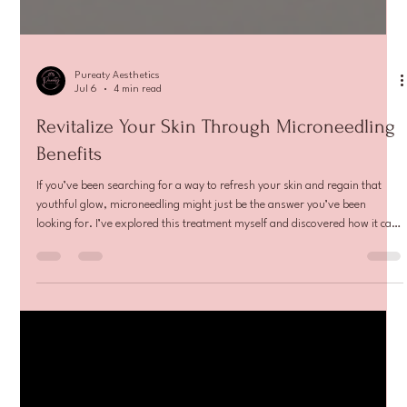
Pureaty Aesthetics
Jul 6
4 min read
Revitalize Your Skin Through Microneedling
Benefits
If you’ve been searching for a way to refresh your skin and regain that
youthful glow, microneedling might just be the answer you’ve been
looking for. I’ve explored this treatment myself and discovered how it can
transform your skin’s texture, tone, and overall health. Let me walk you
through everything you need to know about microneedling benefits and
how this procedure can help you feel confident in your skin again.
Understanding Microneedling Benefits Microneedling is a mi