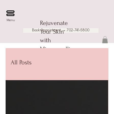
Menu
Rejuvenate
Your Skin
Book Appointment → 702-741-5800
with
Microneedlin
g and More
All Posts
at Pureaty
Aesthetics