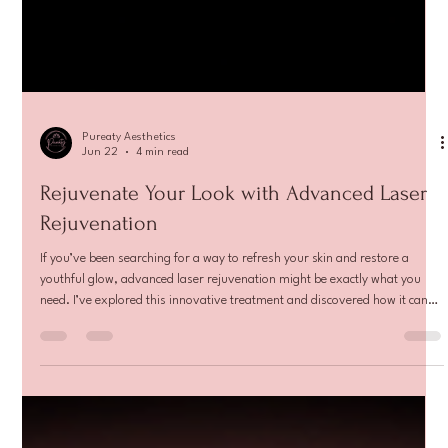
Pureaty Aesthetics
Jun 22
4 min read