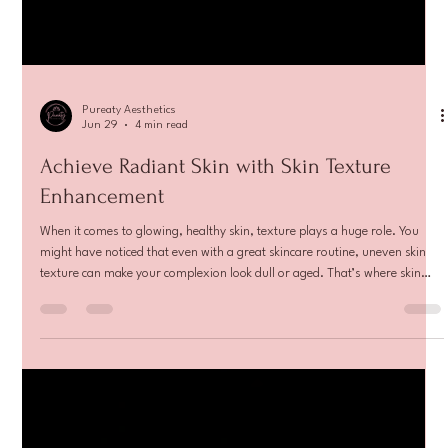
Pureaty Aesthetics
Jun 29
4 min read
Achieve Radiant Skin with Skin Texture
Enhancement
When it comes to glowing, healthy skin, texture plays a huge role. You
might have noticed that even with a great skincare routine, uneven skin