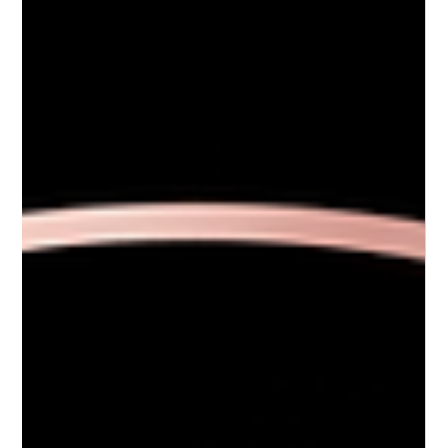
texture can make your complexion look dull or aged. That’s where skin
texture enhancement treatments come in. These treatments can
transform your skin’s surface, making it smoother, softer, and more
radiant. I’ve explored some of the best ways to improve skin texture, and
I’m excited to share what I’ve learned with you. Understanding S