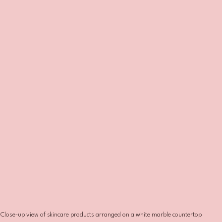
Close-up view of skincare products arranged on a white marble countertop