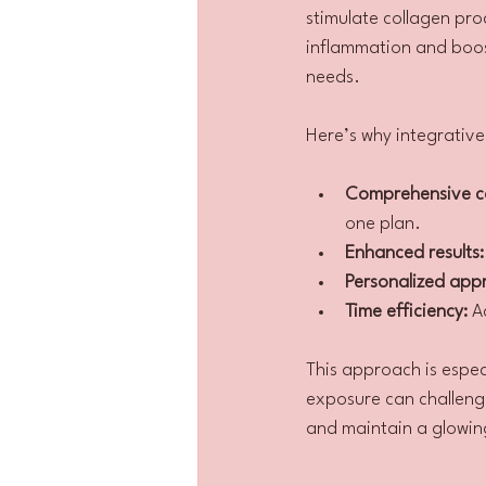
stimulate collagen pro
inflammation and boost
needs.
Here’s why integrativ
Comprehensive c
one plan.
Enhanced results:
Personalized app
Time efficiency:
 A
This approach is especi
exposure can challenge
and maintain a glowi