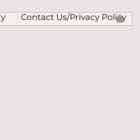
ry
Contact Us/Privacy Policy