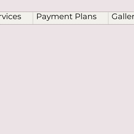
rvices
Payment Plans
Galle