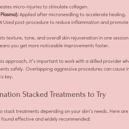
eates micro-injuries to stimulate collagen.
 Plasma):
 Applied after microneedling to accelerate healing.
:
 Used post-procedure to reduce inflammation and promote c
ts texture, tone, and overall skin rejuvenation in one session
eans you get more noticeable improvements faster.
this approach, it’s important to work with a skilled provider w
nts safely. Overlapping aggressive procedures can cause irr
is key.
nation Stacked Treatments to Try
o stack treatments depending on your skin’s needs. Here are
e found effective and widely recommended: