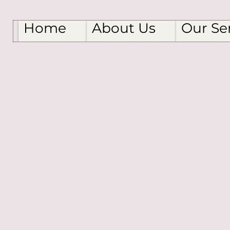
Home
About Us
Our Se