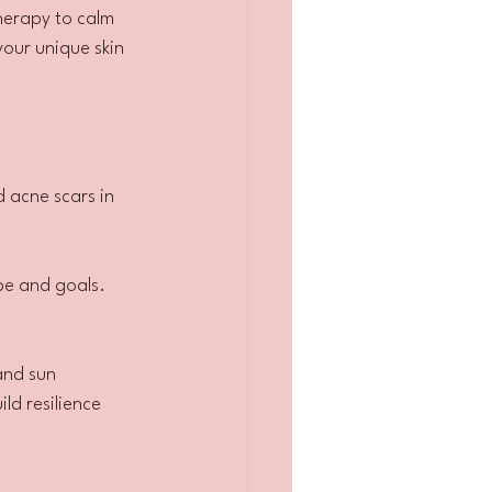
herapy to calm 
your unique skin 
d acne scars in 
ype and goals.
and sun 
ld resilience 