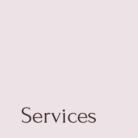
Services