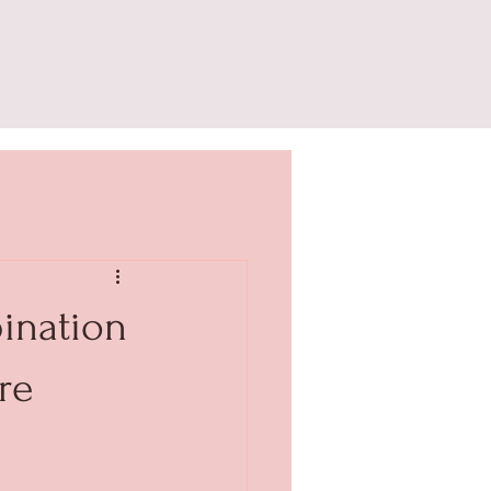
ination
re