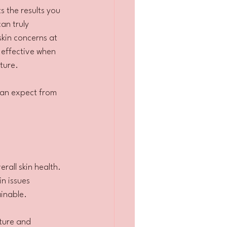
s the results you 
can truly 
skin concerns at 
 effective when 
ture.
can expect from 
all skin health. 
n issues 
ainable.
ture and 