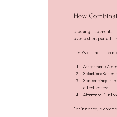
How Combinati
Stacking treatments me
over a short period. T
Here’s a simple breakd
Assessment:
 A pr
Selection:
 Based 
Sequencing:
 Trea
effectiveness.
Aftercare:
 Custom
For instance, a common