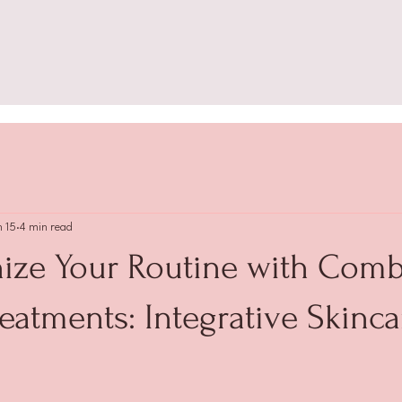
n 15
4 min read
nize Your Routine with Comb
eatments: Integrative Skinca
 stars.