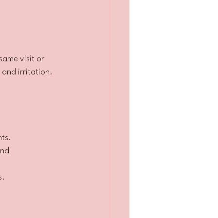
ame visit or 
and irritation.
nts.
and 
s.