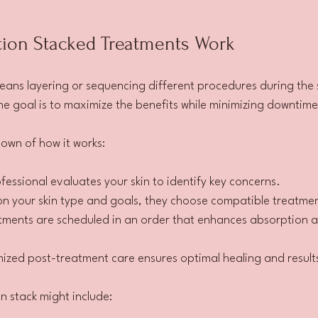
on Stacked Treatments Work
ans layering or sequencing different procedures during the s
he goal is to maximize the benefits while minimizing downtime 
own of how it works:
ofessional evaluates your skin to identify key concerns.
on your skin type and goals, they choose compatible treatme
tments are scheduled in an order that enhances absorption 
ized post-treatment care ensures optimal healing and result
 stack might include: