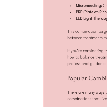
Microneedling:
 Cr
PRP (Platelet-Rich
LED Light Therapy
This combination targe
between treatments m
If you’re considering 
how to balance treatme
professional guidance 
Popular Combi
There are many ways t
combinations that I’v