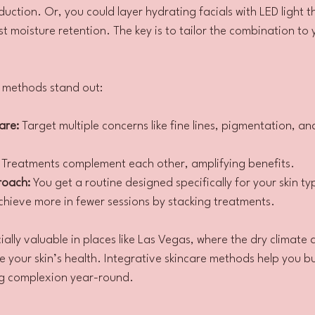
duction. Or, you could layer hydrating facials with LED light t
 moisture retention. The key is to tailor the combination to 
e methods stand out:
are:
 Target multiple concerns like fine lines, pigmentation, an
 Treatments complement each other, amplifying benefits.
roach:
 You get a routine designed specifically for your skin t
chieve more in fewer sessions by stacking treatments.
ally valuable in places like Las Vegas, where the dry climate 
 your skin’s health. Integrative skincare methods help you bui
ng complexion year-round.