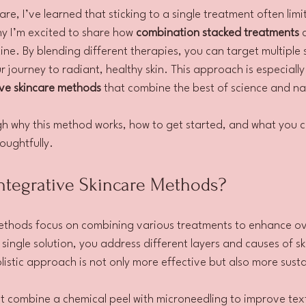
re, I’ve learned that sticking to a single treatment often limit
y I’m excited to share how 
combination stacked treatments
 
ine. By blending different therapies, you can target multiple 
 journey to radiant, healthy skin. This approach is especially
ive skincare methods
 that combine the best of science and na
gh why this method works, how to get started, and what you 
oughtfully.
tegrative Skincare Methods?
ethods focus on combining various treatments to enhance over
 single solution, you address different layers and causes of ski
olistic approach is not only more effective but also more sust
t combine a chemical peel with microneedling to improve tex