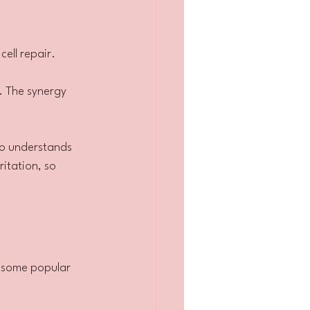
ell repair.
. The synergy 
ho understands 
itation, so 
 some popular 