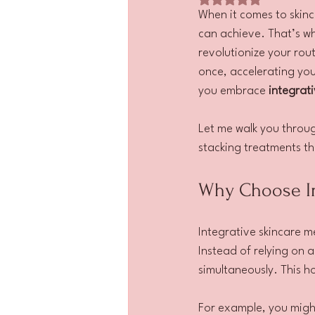
When it comes to skinca
can achieve. That’s wh
revolutionize your rout
once, accelerating your
you embrace 
integrat
Let me walk you throu
stacking treatments th
Why Choose In
Integrative skincare m
Instead of relying on a
simultaneously. This h
For example, you migh