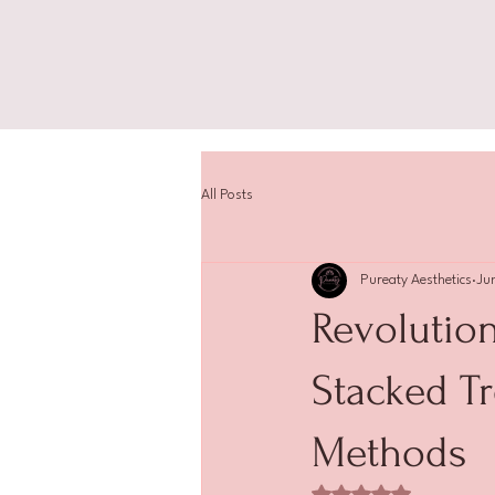
All Posts
Pureaty Aesthetics
Ju
Revolutio
Stacked Tr
Methods
Rated NaN out of 5