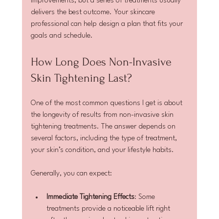
improvements, but a series of treatments usually 
delivers the best outcome. Your skincare 
professional can help design a plan that fits your 
goals and schedule.
How Long Does Non-Invasive 
Skin Tightening Last?
One of the most common questions I get is about 
the longevity of results from non-invasive skin 
tightening treatments. The answer depends on 
several factors, including the type of treatment, 
your skin’s condition, and your lifestyle habits.
Generally, you can expect:
Immediate Tightening Effects
: Some 
treatments provide a noticeable lift right 