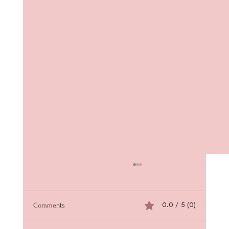
Comments
0.0 / 5 (0)