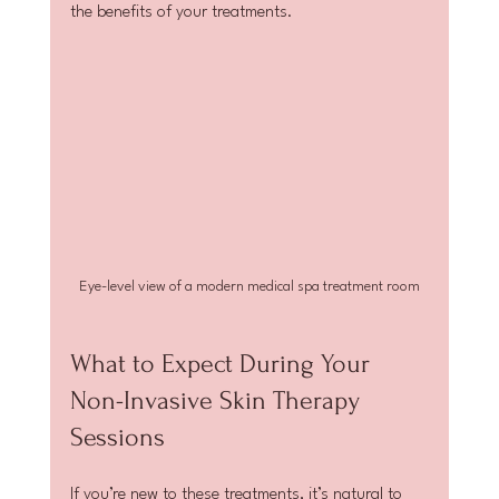
the benefits of your treatments.
Eye-level view of a modern medical spa treatment room
What to Expect During Your 
Non-Invasive Skin Therapy 
Sessions
If you’re new to these treatments, it’s natural to 