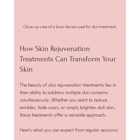
Close-up view of a laser device used for skin treatment
How Skin Rejuvenation 
Treatments Can Transform Your 
Skin
The beauty of skin rejuvenation treatments lies in 
their ability to address multiple skin concerns 
simultaneously. Whether you want to reduce 
wrinkles, fade scars, or simply brighten dull skin, 
these treatments offer a versatile approach.
Here’s what you can expect from regular sessions: