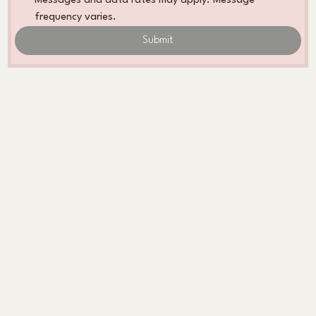
Messages and data rates may apply. Message 
frequency varies. 
Submit