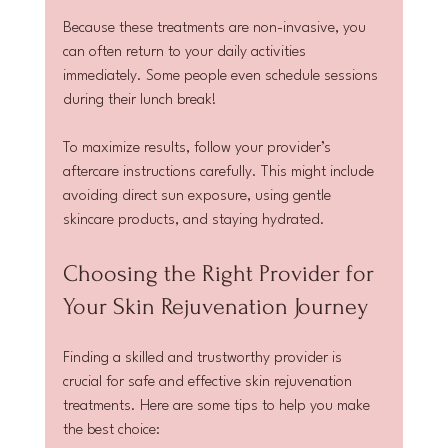
Because these treatments are non-invasive, you 
can often return to your daily activities 
immediately. Some people even schedule sessions 
during their lunch break!
To maximize results, follow your provider’s 
aftercare instructions carefully. This might include 
avoiding direct sun exposure, using gentle 
skincare products, and staying hydrated.
Choosing the Right Provider for 
Your Skin Rejuvenation Journey
Finding a skilled and trustworthy provider is 
crucial for safe and effective skin rejuvenation 
treatments. Here are some tips to help you make 
the best choice: