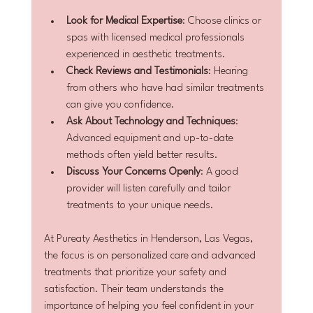
Look for Medical Expertise
: Choose clinics or 
spas with licensed medical professionals 
experienced in aesthetic treatments.
Check Reviews and Testimonials
: Hearing 
from others who have had similar treatments 
can give you confidence.
Ask About Technology and Techniques
: 
Advanced equipment and up-to-date 
methods often yield better results.
Discuss Your Concerns Openly
: A good 
provider will listen carefully and tailor 
treatments to your unique needs.
At Pureaty Aesthetics in Henderson, Las Vegas, 
the focus is on personalized care and advanced 
treatments that prioritize your safety and 
satisfaction. Their team understands the 
importance of helping you feel confident in your 