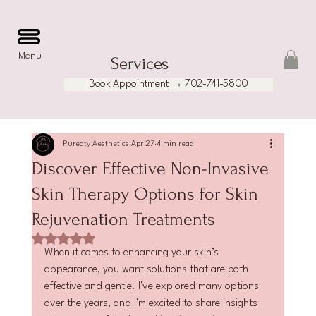
Menu
Services
Book Appointment → 702-741-5800
Pureaty Aesthetics
Apr 27
4 min read
Discover Effective Non-Invasive
Skin Therapy Options for Skin
Rejuvenation Treatments
Rated NaN out of 5 stars.
When it comes to enhancing your skin’s 
appearance, you want solutions that are both 
effective and gentle. I’ve explored many options 
over the years, and I’m excited to share insights 