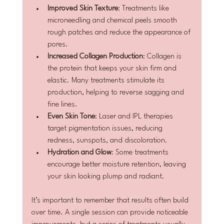
Improved Skin Texture
: Treatments like 
microneedling and chemical peels smooth 
rough patches and reduce the appearance of 
pores.
Increased Collagen Production
: Collagen is 
the protein that keeps your skin firm and 
elastic. Many treatments stimulate its 
production, helping to reverse sagging and 
fine lines.
Even Skin Tone
: Laser and IPL therapies 
target pigmentation issues, reducing 
redness, sunspots, and discoloration.
Hydration and Glow
: Some treatments 
encourage better moisture retention, leaving 
your skin looking plump and radiant.
It’s important to remember that results often build 
over time. A single session can provide noticeable 