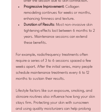
after the session due to skin contraction.
Progressive Improvement
: Collagen 
remodeling continues for weeks or months, 
enhancing firmness and texture.
Duration of Results
: Most non-invasive skin 
tightening effects last between 6 months to 2 
years. Maintenance sessions can extend 
these benefits.
For example, radiofrequency treatments often 
require a series of 3 to 6 sessions spaced a few 
weeks apart. After the initial series, many people 
schedule maintenance treatments every 6 to 12 
months to sustain their results.
Lifestyle factors like sun exposure, smoking, and 
skincare routines also influence how long your skin 
stays firm. Protecting your skin with sunscreen 
and using quality moisturizers can help prolong 