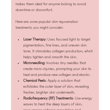
makes them ideal for anyone looking to avoid 
downtime or discomfort.
Here are some popular skin rejuvenation 
treatments you might consider:
Laser Therapy
: Uses focused light to target 
pigmentation, fine lines, and uneven skin 
tone. It stimulates collagen production, which 
helps tighten and smooth the skin.
Microneedling
: Involves tiny needles that 
create micro-injuries, prompting your skin to 
heal and produce new collagen and elastin.
Chemical Peels
: Apply a solution that 
exfoliates the outer layer of skin, revealing 
fresher, brighter skin underneath.
Radiofrequency (RF) Treatments
: Use energy 
waves to heat the deep layers of skin, 