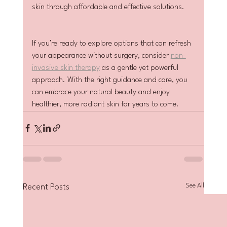
skin through affordable and effective solutions.
If you’re ready to explore options that can refresh 
your appearance without surgery, consider 
non-
invasive skin therapy
 as a gentle yet powerful 
approach. With the right guidance and care, you 
can embrace your natural beauty and enjoy 
healthier, more radiant skin for years to come.
See All
Recent Posts