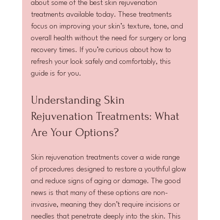
about some of the best skin rejuvenation 
treatments available today. These treatments 
focus on improving your skin’s texture, tone, and 
overall health without the need for surgery or long 
recovery times. If you’re curious about how to 
refresh your look safely and comfortably, this 
guide is for you.
Understanding Skin 
Rejuvenation Treatments: What 
Are Your Options?
Skin rejuvenation treatments cover a wide range 
of procedures designed to restore a youthful glow 
and reduce signs of aging or damage. The good 
news is that many of these options are non-
invasive, meaning they don’t require incisions or 
needles that penetrate deeply into the skin. This 