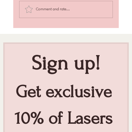
Comment and rate...
Achieve Radiant Skin with Skin Texture
Enhancement
Sign up!
Get exclusive 
10% of Lasers 