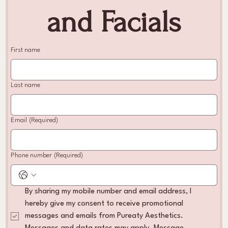
and Facials
First name
Last name
Email
(Required)
Phone number
(Required)
By sharing my mobile number and email address, I 
hereby give my consent to receive promotional 
messages and emails from Pureaty Aesthetics. 