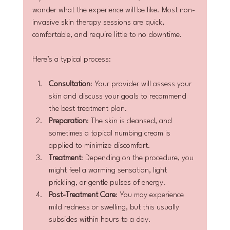
wonder what the experience will be like. Most non-
invasive skin therapy sessions are quick, 
comfortable, and require little to no downtime.
Here’s a typical process:
Consultation
: Your provider will assess your 
skin and discuss your goals to recommend 
the best treatment plan.
Preparation
: The skin is cleansed, and 
sometimes a topical numbing cream is 
applied to minimize discomfort.
Treatment
: Depending on the procedure, you 
might feel a warming sensation, light 
prickling, or gentle pulses of energy.
Post-Treatment Care
: You may experience 
mild redness or swelling, but this usually 
subsides within hours to a day.