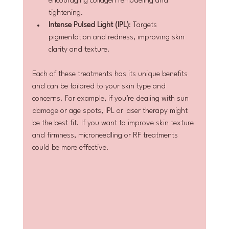
encouraging collagen remodeling and 
tightening.
Intense Pulsed Light (IPL)
: Targets 
pigmentation and redness, improving skin 
clarity and texture.
Each of these treatments has its unique benefits 
and can be tailored to your skin type and 
concerns. For example, if you’re dealing with sun 
damage or age spots, IPL or laser therapy might 
be the best fit. If you want to improve skin texture 
and firmness, microneedling or RF treatments 
could be more effective.