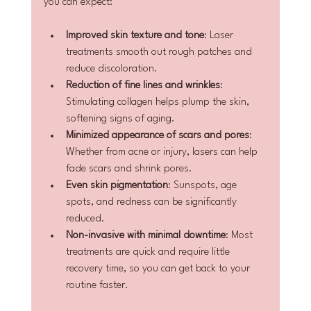
you can expect:
Improved skin texture and tone
: Laser 
treatments smooth out rough patches and 
reduce discoloration.
Reduction of fine lines and wrinkles
: 
Stimulating collagen helps plump the skin, 
softening signs of aging.
Minimized appearance of scars and pores
: 
Whether from acne or injury, lasers can help 
fade scars and shrink pores.
Even skin pigmentation
: Sunspots, age 
spots, and redness can be significantly 
reduced.
Non-invasive with minimal downtime
: Most 
treatments are quick and require little 
recovery time, so you can get back to your 
routine faster.