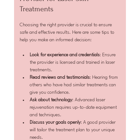
Treatments
Choosing the right provider is crucial to ensure 
safe and effective results. Here are some tips to 
help you make an informed decision:
Look for experience and credentials
: Ensure 
the provider is licensed and trained in laser 
treatments.
Read reviews and testimonials
: Hearing from 
others who have had similar treatments can 
give you confidence.
Ask about technology
: Advanced laser 
rejuvenation requires up-to-date equipment 
and techniques.
Discuss your goals openly
: A good provider 
will tailor the treatment plan to your unique 
needs.