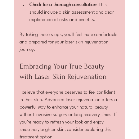
Check for a thorough consultation
: This 
should include a skin assessment and clear 
explanation of risks and benefits.
By taking these steps, you’ll feel more comfortable 
and prepared for your laser skin rejuvenation 
journey.
Embracing Your True Beauty 
with Laser Skin Rejuvenation
I believe that everyone deserves to feel confident 
in their skin. Advanced laser rejuvenation offers a 
powerful way to enhance your natural beauty 
without invasive surgery or long recovery times. If 
you’re ready to refresh your look and enjoy 
smoother, brighter skin, consider exploring this 
treatment option.