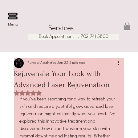
Menu
Services
Book Appointment → 702-741-5800
Pureaty Aesthetics
Jun 22
4 min read
Rejuvenate Your Look with
Advanced Laser Rejuvenation
Rated NaN out of 5 stars.
If you’ve been searching for a way to refresh your 
skin and restore a youthful glow, advanced laser 
rejuvenation might be exactly what you need. I’ve 
explored this innovative treatment and 
discovered how it can transform your skin with 
minimal downtime and lasting results. Whether 