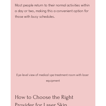
Most people return to their normal activities within 
a day or two, making this a convenient option for 
those with busy schedules.
Eye-level view of medical spa treatment room with laser 
equipment
How to Choose the Right 
Provider for Laser Skin 