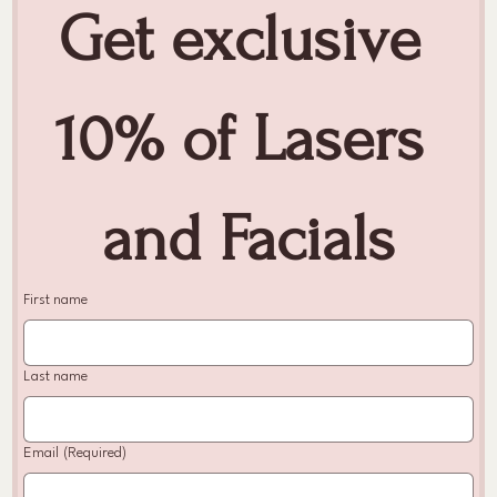
Get exclusive 
10% of Lasers 
and Facials
First name
Last name
Email
(Required)