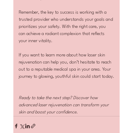
Remember, the key to success is working with a 
trusted provider who understands your goals and 
prioritizes your safety. With the right care, you 
can achieve a radiant complexion that reflects 
your inner vitality.
If you want to learn more about how laser skin 
rejuvenation can help you, don’t hesitate to reach 
out to a reputable medical spa in your area. Your 
journey to glowing, youthful skin could start today.
Ready to take the next step? Discover how 
advanced laser rejuvenation can transform your 
skin and boost your confidence.