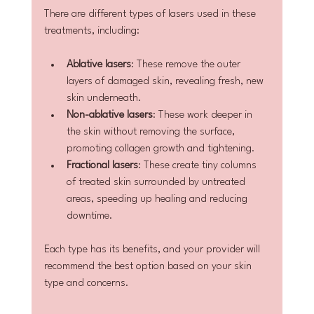
There are different types of lasers used in these 
treatments, including:
Ablative lasers
: These remove the outer 
layers of damaged skin, revealing fresh, new 
skin underneath.
Non-ablative lasers
: These work deeper in 
the skin without removing the surface, 
promoting collagen growth and tightening.
Fractional lasers
: These create tiny columns 
of treated skin surrounded by untreated 
areas, speeding up healing and reducing 
downtime.
Each type has its benefits, and your provider will 
recommend the best option based on your skin 
type and concerns.