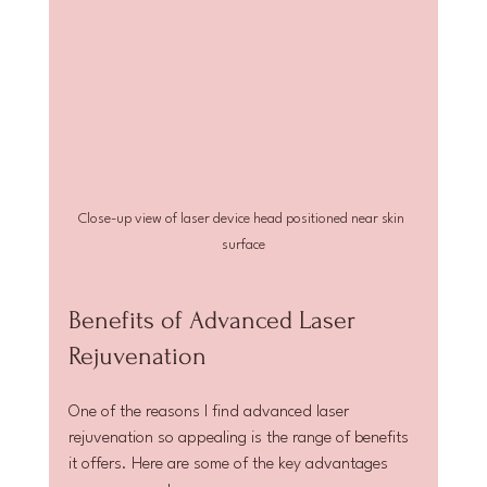
Close-up view of laser device head positioned near skin 
surface
Benefits of Advanced Laser 
Rejuvenation
One of the reasons I find advanced laser 
rejuvenation so appealing is the range of benefits 
it offers. Here are some of the key advantages 