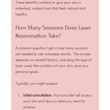
These benefits combine to give your skin a 
refreshed, radiant look that feels natural and 
healthy.
How Many Sessions Does Laser 
Rejuvenation Take?
A common question I get is how many sessions 
are needed to see noticeable results. The answer 
depends on several factors, including the type of 
laser used, the condition of your skin, and your 
personal goals.
Typically, you might expect:
Initial consultation
: Your provider will assess 
your skin and discuss what you want to 
achieve.