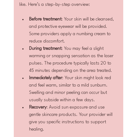
like. Here’s a step-by-step overview:
Before treatment
: Your skin will be cleansed, 
and protective eyewear will be provided. 
Some providers apply a numbing cream to 
reduce discomfort.
During treatment
: You may feel a slight 
warming or snapping sensation as the laser 
pulses. The procedure typically lasts 20 to 
45 minutes depending on the area treated.
Immediately after
: Your skin might look red 
and feel warm, similar to a mild sunburn. 
Swelling and minor peeling can occur but 
usually subside within a few days.
Recovery
: Avoid sun exposure and use 
gentle skincare products. Your provider will 
give you specific instructions to support 
healing.