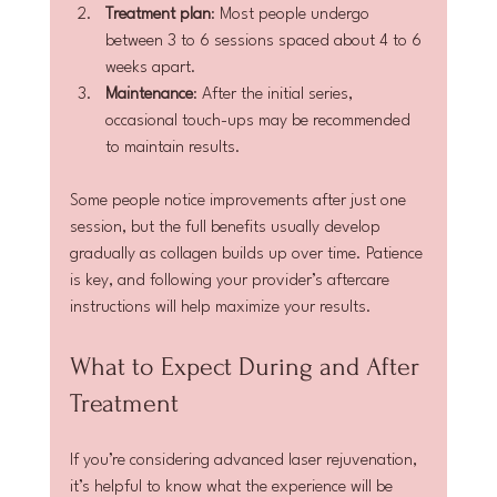
Treatment plan
: Most people undergo 
between 3 to 6 sessions spaced about 4 to 6 
weeks apart.
Maintenance
: After the initial series, 
occasional touch-ups may be recommended 
to maintain results.
Some people notice improvements after just one 
session, but the full benefits usually develop 
gradually as collagen builds up over time. Patience 
is key, and following your provider’s aftercare 
instructions will help maximize your results.
What to Expect During and After 
Treatment
If you’re considering advanced laser rejuvenation, 
it’s helpful to know what the experience will be 