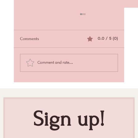
Comments
0.0 / 5 (0)
Comment and rate...
Achieve Radiant Skin with Skin Texture
Enhancement
Sign up!