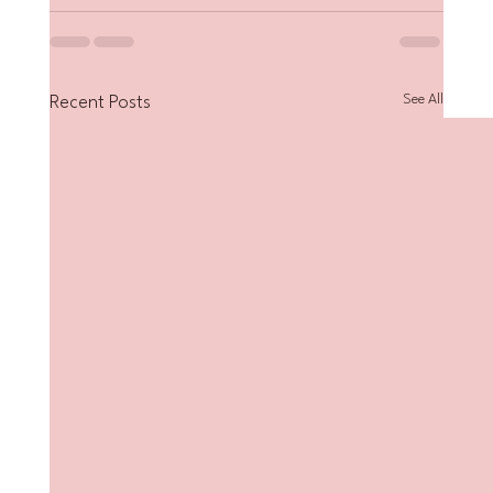
See All
Recent Posts