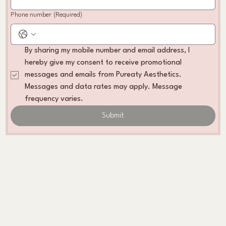
Phone number
(Required)
By sharing my mobile number and email address, I 
hereby give my consent to receive promotional 
messages and emails from Pureaty Aesthetics. 
Messages and data rates may apply. Message 
frequency varies. 
Submit