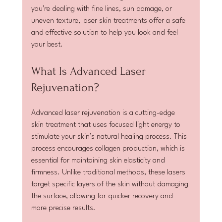
you’re dealing with fine lines, sun damage, or 
uneven texture, laser skin treatments offer a safe 
and effective solution to help you look and feel 
your best.
What Is Advanced Laser 
Rejuvenation?
Advanced laser rejuvenation is a cutting-edge 
skin treatment that uses focused light energy to 
stimulate your skin’s natural healing process. This 
process encourages collagen production, which is 
essential for maintaining skin elasticity and 
firmness. Unlike traditional methods, these lasers 
target specific layers of the skin without damaging 
the surface, allowing for quicker recovery and 
more precise results.