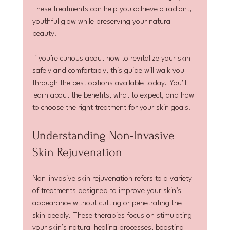
These treatments can help you achieve a radiant, 
youthful glow while preserving your natural 
beauty.
If you’re curious about how to revitalize your skin 
safely and comfortably, this guide will walk you 
through the best options available today. You’ll 
learn about the benefits, what to expect, and how 
to choose the right treatment for your skin goals.
Understanding Non-Invasive 
Skin Rejuvenation
Non-invasive skin rejuvenation refers to a variety 
of treatments designed to improve your skin’s 
appearance without cutting or penetrating the 
skin deeply. These therapies focus on stimulating 
your skin’s natural healing processes, boosting 