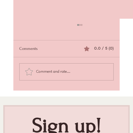
Comments
0.0 / 5 (0)
Comment and rate...
Achieve Radiant Skin with Skin Texture
Enhancement
Sign up!