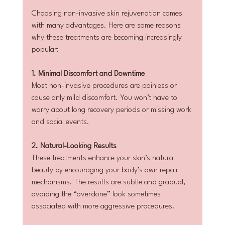
Choosing non-invasive skin rejuvenation comes 
with many advantages. Here are some reasons 
why these treatments are becoming increasingly 
popular:
1. Minimal Discomfort and Downtime
Most non-invasive procedures are painless or 
cause only mild discomfort. You won’t have to 
worry about long recovery periods or missing work 
and social events.
2. Natural-Looking Results
These treatments enhance your skin’s natural 
beauty by encouraging your body’s own repair 
mechanisms. The results are subtle and gradual, 
avoiding the “overdone” look sometimes 
associated with more aggressive procedures.