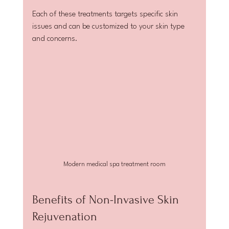
Each of these treatments targets specific skin 
issues and can be customized to your skin type 
and concerns.
Modern medical spa treatment room
Benefits of Non-Invasive Skin 
Rejuvenation