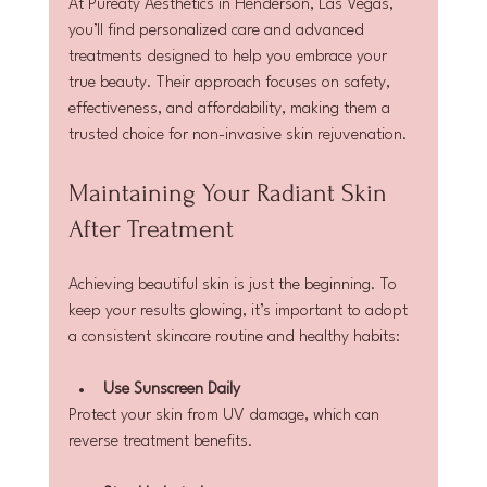
At Pureaty Aesthetics in Henderson, Las Vegas, 
you’ll find personalized care and advanced 
treatments designed to help you embrace your 
true beauty. Their approach focuses on safety, 
effectiveness, and affordability, making them a 
trusted choice for non-invasive skin rejuvenation.
Maintaining Your Radiant Skin 
After Treatment
Achieving beautiful skin is just the beginning. To 
keep your results glowing, it’s important to adopt 
a consistent skincare routine and healthy habits:
Use Sunscreen Daily
Protect your skin from UV damage, which can 
reverse treatment benefits.