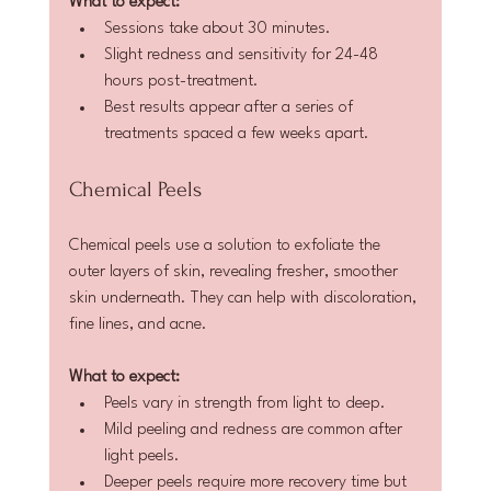
What to expect:
Sessions take about 30 minutes.  
Slight redness and sensitivity for 24-48 
hours post-treatment.  
Best results appear after a series of 
treatments spaced a few weeks apart.
Chemical Peels
Chemical peels use a solution to exfoliate the 
outer layers of skin, revealing fresher, smoother 
skin underneath. They can help with discoloration, 
fine lines, and acne.
What to expect:
Peels vary in strength from light to deep.  
Mild peeling and redness are common after 
light peels.  
Deeper peels require more recovery time but 