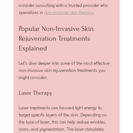
consider consulting with a trusted provider who 
specializes in 
non-invasive skin therapy
.
Popular Non-Invasive Skin 
Rejuvenation Treatments 
Explained
Let’s dive deeper into some of the most effective 
non-invasive skin rejuvenation treatments you 
might consider:
Laser Therapy
Laser treatments use focused light energy to 
target specific layers of the skin. Depending on 
the type of laser, this can help reduce wrinkles, 
scars, and pigmentation. The laser stimulates 