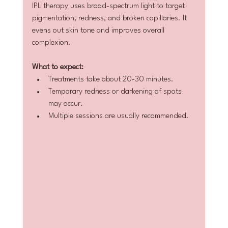
IPL therapy uses broad-spectrum light to target 
pigmentation, redness, and broken capillaries. It 
evens out skin tone and improves overall 
complexion.
What to expect:
Treatments take about 20-30 minutes.  
Temporary redness or darkening of spots 
may occur.  
Multiple sessions are usually recommended.