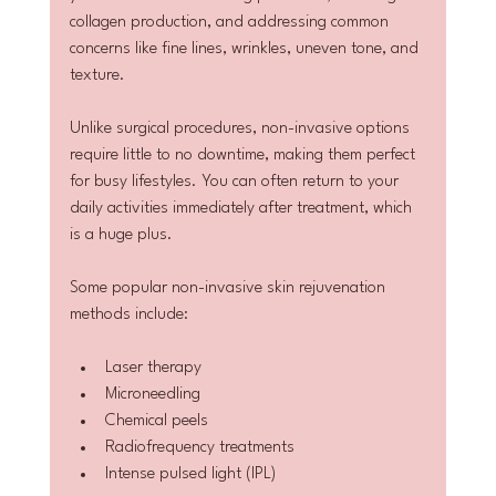
collagen production, and addressing common 
concerns like fine lines, wrinkles, uneven tone, and 
texture.
Unlike surgical procedures, non-invasive options 
require little to no downtime, making them perfect 
for busy lifestyles. You can often return to your 
daily activities immediately after treatment, which 
is a huge plus.
Some popular non-invasive skin rejuvenation 
methods include:
Laser therapy
Microneedling
Chemical peels
Radiofrequency treatments
Intense pulsed light (IPL)