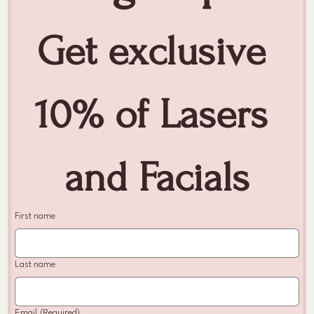
Get exclusive 
10% of Lasers 
and Facials
First name
Last name
Email
(Required)