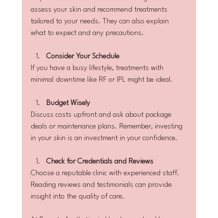
assess your skin and recommend treatments 
tailored to your needs. They can also explain 
what to expect and any precautions.
Consider Your Schedule
If you have a busy lifestyle, treatments with 
minimal downtime like RF or IPL might be ideal.
Budget Wisely
Discuss costs upfront and ask about package 
deals or maintenance plans. Remember, investing 
in your skin is an investment in your confidence.
Check for Credentials and Reviews
Choose a reputable clinic with experienced staff. 
Reading reviews and testimonials can provide 
insight into the quality of care.