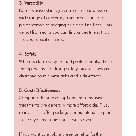
3. Versatility
Non-invasive skin rejuvenation can address a 
wide range of concerns, from acne scars and 
pigmentation to sagging skin and fine lines. This 
versatility means you can find a treatment that 
fits your specific needs.
4. Safety
When performed by trained professionals, these 
therapies have a strong safety profile. They are 
designed to minimize risks and side effects.
5. Cost-Effectiveness
Compared to surgical options, non-invasive 
treatments are generally more affordable. Plus, 
many clinics offer packages or maintenance plans 
to help you maintain your results over time.
If you want to explore these benefits further, 