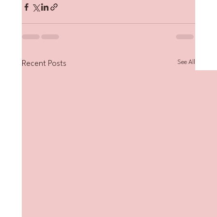
See All
Recent Posts