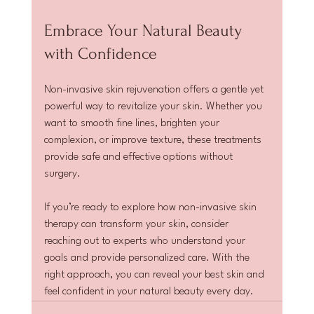
Embrace Your Natural Beauty 
with Confidence
Non-invasive skin rejuvenation offers a gentle yet 
powerful way to revitalize your skin. Whether you 
want to smooth fine lines, brighten your 
complexion, or improve texture, these treatments 
provide safe and effective options without 
surgery.
If you’re ready to explore how non-invasive skin 
therapy can transform your skin, consider 
reaching out to experts who understand your 
goals and provide personalized care. With the 
right approach, you can reveal your best skin and 
feel confident in your natural beauty every day.