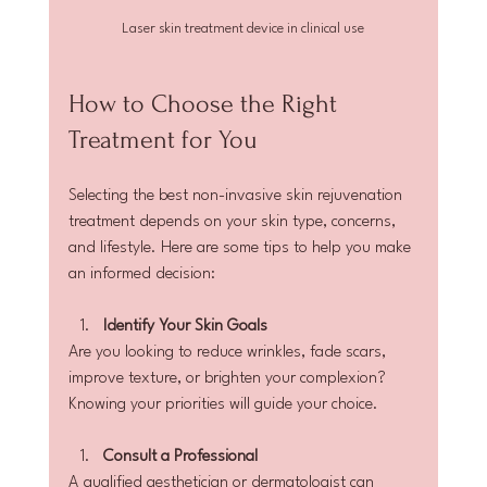
Laser skin treatment device in clinical use
How to Choose the Right 
Treatment for You
Selecting the best non-invasive skin rejuvenation 
treatment depends on your skin type, concerns, 
and lifestyle. Here are some tips to help you make 
an informed decision:
Identify Your Skin Goals
Are you looking to reduce wrinkles, fade scars, 
improve texture, or brighten your complexion? 
Knowing your priorities will guide your choice.
Consult a Professional
A qualified aesthetician or dermatologist can 