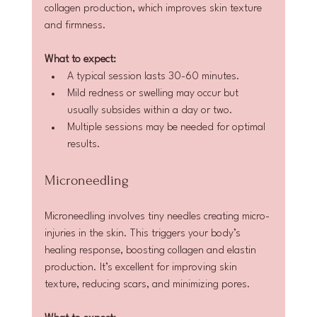
collagen production, which improves skin texture 
and firmness.
What to expect:
A typical session lasts 30-60 minutes.  
Mild redness or swelling may occur but 
usually subsides within a day or two.  
Multiple sessions may be needed for optimal 
results.
Microneedling
Microneedling involves tiny needles creating micro-
injuries in the skin. This triggers your body’s 
healing response, boosting collagen and elastin 
production. It’s excellent for improving skin 
texture, reducing scars, and minimizing pores.