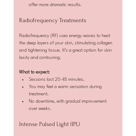
offer more dramatic results.
Radiofrequency Treatments
Radiofrequency (RF) uses energy waves to heat 
the deep layers of your skin, stimulating collagen 
and tightening tissue. It’s a great option for skin 
laxity and contouring.
What to expect:
Sessions last 20-45 minutes.  
You may feel a warm sensation during 
treatment.  
No downtime, with gradual improvement 
over weeks.
Intense Pulsed Light (IPL)