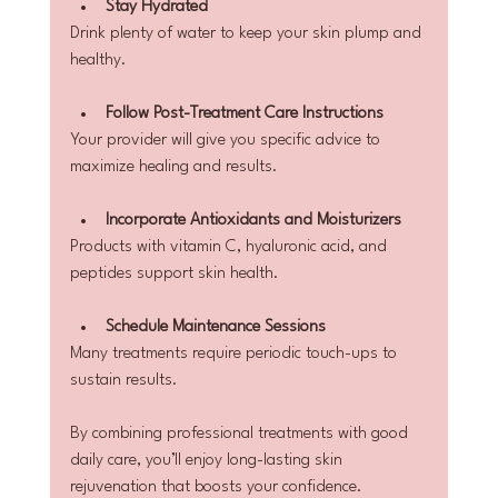
Stay Hydrated
Drink plenty of water to keep your skin plump and 
healthy.
Follow Post-Treatment Care Instructions
Your provider will give you specific advice to 
maximize healing and results.
Incorporate Antioxidants and Moisturizers
Products with vitamin C, hyaluronic acid, and 
peptides support skin health.
Schedule Maintenance Sessions
Many treatments require periodic touch-ups to 
sustain results.
By combining professional treatments with good 
daily care, you’ll enjoy long-lasting skin 
rejuvenation that boosts your confidence.