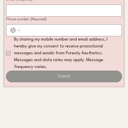
Phone number
(Required)
By sharing my mobile number and email address, I 
hereby give my consent to receive promotional 
messages and emails from Pureaty Aesthetics. 
Messages and data rates may apply. Message 
frequency varies. 
Submit