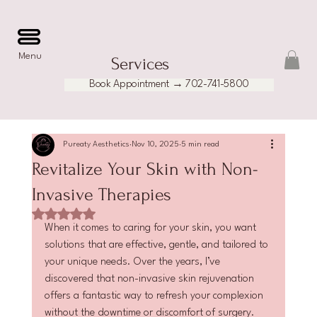
Menu
Services
Book Appointment → 702-741-5800
Pureaty Aesthetics
Nov 10, 2025
5 min read
Revitalize Your Skin with Non-
Invasive Therapies
Rated NaN out of 5 stars.
When it comes to caring for your skin, you want 
solutions that are effective, gentle, and tailored to 
your unique needs. Over the years, I’ve 
discovered that non-invasive skin rejuvenation 
offers a fantastic way to refresh your complexion 
without the downtime or discomfort of surgery. 