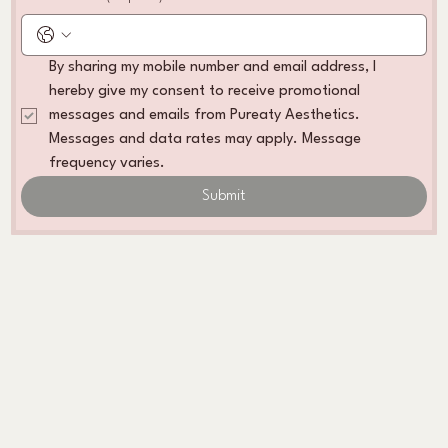
By sharing my mobile number and email address, I 
hereby give my consent to receive promotional 
messages and emails from Pureaty Aesthetics. 
Messages and data rates may apply. Message 
frequency varies. 
Submit