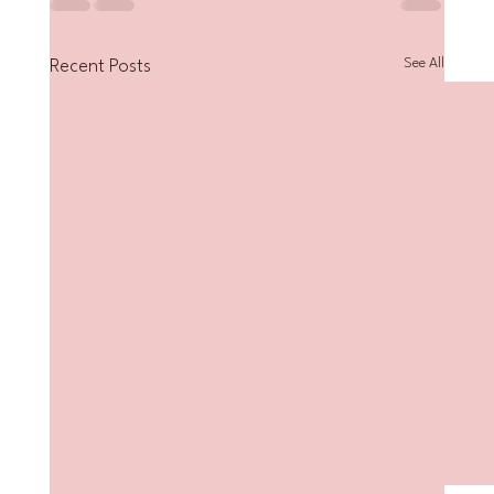
See All
Recent Posts