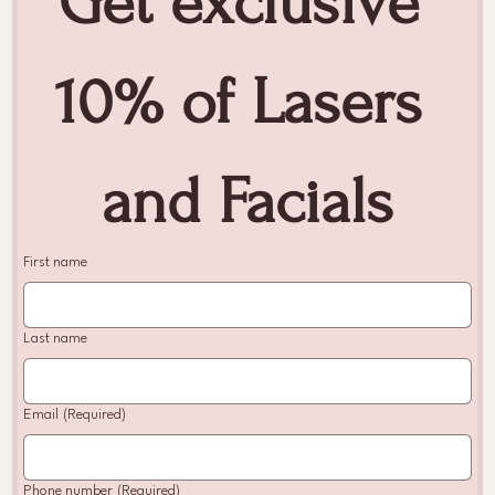
Get exclusive 
10% of Lasers 
and Facials
First name
Last name
Email
(Required)
Phone number
(Required)