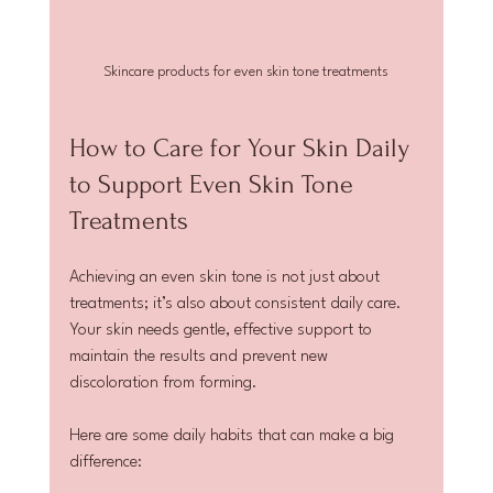
Skincare products for even skin tone treatments
How to Care for Your Skin Daily 
to Support Even Skin Tone 
Treatments
Achieving an even skin tone is not just about 
treatments; it’s also about consistent daily care. 
Your skin needs gentle, effective support to 
maintain the results and prevent new 
discoloration from forming.
Here are some daily habits that can make a big 
difference: