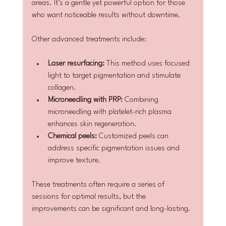
areas. It’s a gentle yet powerful option for those 
who want noticeable results without downtime.
Other advanced treatments include:
Laser resurfacing:
 This method uses focused 
light to target pigmentation and stimulate 
collagen.
Microneedling with PRP:
 Combining 
microneedling with platelet-rich plasma 
enhances skin regeneration.
Chemical peels:
 Customized peels can 
address specific pigmentation issues and 
improve texture.
These treatments often require a series of 
sessions for optimal results, but the 
improvements can be significant and long-lasting.