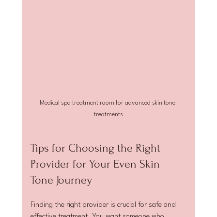
Medical spa treatment room for advanced skin tone 
treatments
Tips for Choosing the Right 
Provider for Your Even Skin 
Tone Journey
Finding the right provider is crucial for safe and 
effective treatment. You want someone who 