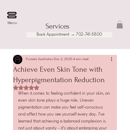
Menu
Services
Book Appointment → 702-741-5800
Pureaty Aesthetics
Dec 2, 2025
4 min read
Achieve Even Skin Tone with
Hyperpigmentation Reduction
Rated NaN out of 5 stars.
When it comes to feeling confident in your skin, an 
even skin tone plays a huge role. Uneven 
pigmentation can make you feel self-conscious 
and affect how you see yourself every day. I’ve 
learned that achieving a balanced complexion is 
not just about vanity - it’s about embracing your 