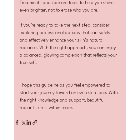
Treatments and care are tools to help you shine 
even brighter, not to erase who you are.
If you’re ready to take the next step, consider 
exploring professional options that can safely 
and effectively enhance your skin’s natural 
radiance. With the right approach, you can enjoy 
a balanced, glowing complexion that reflects your 
true self.
I hope this guide helps you feel empowered to 
start your journey toward an even skin tone. With 
the right knowledge and support, beautiful, 
radiant skin is within reach.