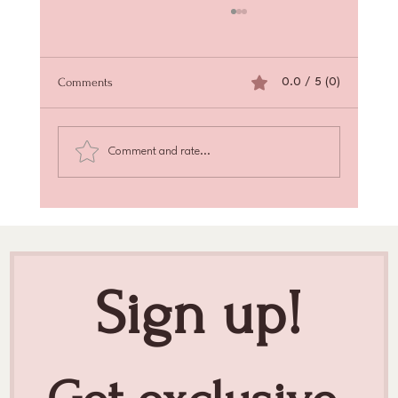
Comments
0.0 / 5 (0)
Comment and rate...
Achieve Radiant Skin with Skin Texture
Enhancement
Sign up!