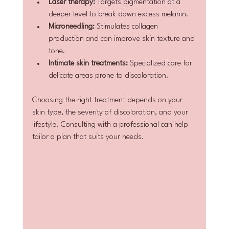
Laser therapy:
 Targets pigmentation at a 
deeper level to break down excess melanin.
Microneedling:
 Stimulates collagen 
production and can improve skin texture and 
tone.
Intimate skin treatments:
 Specialized care for 
delicate areas prone to discoloration.
Choosing the right treatment depends on your 
skin type, the severity of discoloration, and your 
lifestyle. Consulting with a professional can help 
tailor a plan that suits your needs.