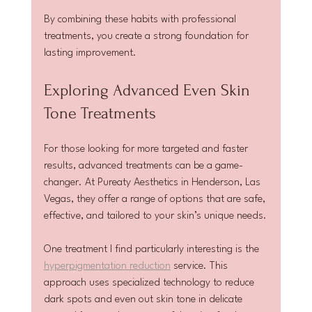
By combining these habits with professional 
treatments, you create a strong foundation for 
lasting improvement.
Exploring Advanced Even Skin 
Tone Treatments
For those looking for more targeted and faster 
results, advanced treatments can be a game-
changer. At Pureaty Aesthetics in Henderson, Las 
Vegas, they offer a range of options that are safe, 
effective, and tailored to your skin’s unique needs.
One treatment I find particularly interesting is the 
hyperpigmentation reduction
 service. This 
approach uses specialized technology to reduce 
dark spots and even out skin tone in delicate 