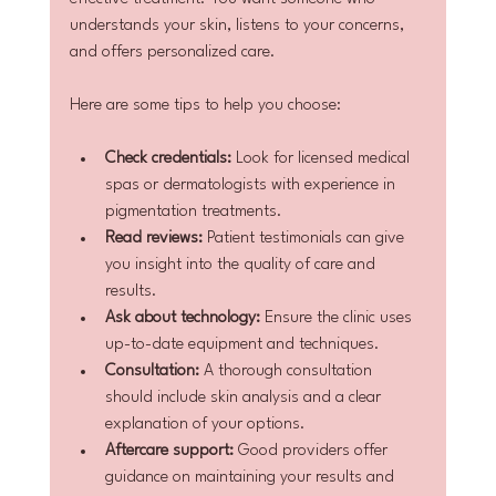
understands your skin, listens to your concerns, 
and offers personalized care.
Here are some tips to help you choose:
Check credentials:
 Look for licensed medical 
spas or dermatologists with experience in 
pigmentation treatments.
Read reviews:
 Patient testimonials can give 
you insight into the quality of care and 
results.
Ask about technology:
 Ensure the clinic uses 
up-to-date equipment and techniques.
Consultation:
 A thorough consultation 
should include skin analysis and a clear 
explanation of your options.
Aftercare support:
 Good providers offer 
guidance on maintaining your results and 