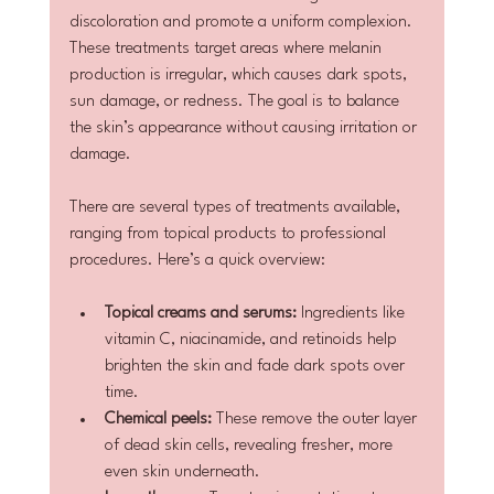
discoloration and promote a uniform complexion. 
These treatments target areas where melanin 
production is irregular, which causes dark spots, 
sun damage, or redness. The goal is to balance 
the skin’s appearance without causing irritation or 
damage.
There are several types of treatments available, 
ranging from topical products to professional 
procedures. Here’s a quick overview:
Topical creams and serums:
 Ingredients like 
vitamin C, niacinamide, and retinoids help 
brighten the skin and fade dark spots over 
time.
Chemical peels:
 These remove the outer layer 
of dead skin cells, revealing fresher, more 
even skin underneath.