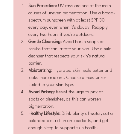
Sun Protection:
 UV rays are one of the main 
causes of uneven pigmentation. Use a broad-
spectrum sunscreen with at least SPF 30 
every day, even when it’s cloudy. Reapply 
every two hours if you’re outdoors.
Gentle Cleansing:
 Avoid harsh soaps or 
scrubs that can irritate your skin. Use a mild 
cleanser that respects your skin’s natural 
barrier.
Moisturizing:
 Hydrated skin heals better and 
looks more radiant. Choose a moisturizer 
suited to your skin type.
Avoid Picking:
 Resist the urge to pick at 
spots or blemishes, as this can worsen 
pigmentation.
Healthy Lifestyle:
 Drink plenty of water, eat a 
balanced diet rich in antioxidants, and get 
enough sleep to support skin health.