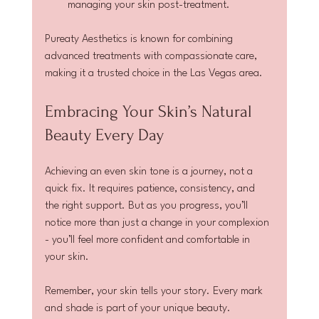
managing your skin post-treatment.
Pureaty Aesthetics is known for combining 
advanced treatments with compassionate care, 
making it a trusted choice in the Las Vegas area.
Embracing Your Skin’s Natural 
Beauty Every Day
Achieving an even skin tone is a journey, not a 
quick fix. It requires patience, consistency, and 
the right support. But as you progress, you’ll 
notice more than just a change in your complexion 
- you’ll feel more confident and comfortable in 
your skin.
Remember, your skin tells your story. Every mark 
and shade is part of your unique beauty. 