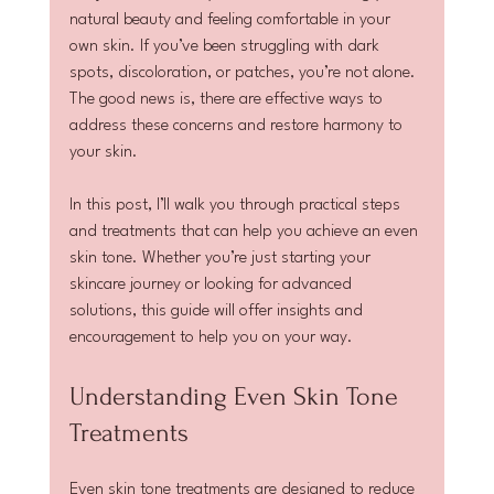
natural beauty and feeling comfortable in your 
own skin. If you’ve been struggling with dark 
spots, discoloration, or patches, you’re not alone. 
The good news is, there are effective ways to 
address these concerns and restore harmony to 
your skin.
In this post, I’ll walk you through practical steps 
and treatments that can help you achieve an even 
skin tone. Whether you’re just starting your 
skincare journey or looking for advanced 
solutions, this guide will offer insights and 
encouragement to help you on your way.
Understanding Even Skin Tone 
Treatments
Even skin tone treatments are designed to reduce 