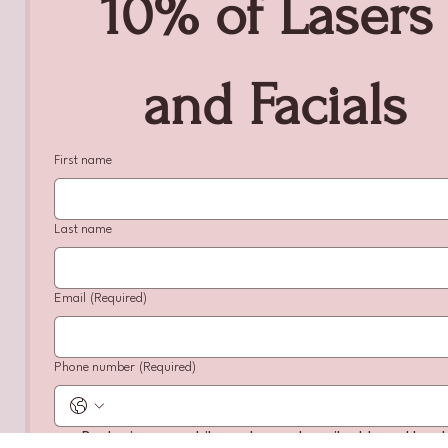
10% of Lasers 
and Facials
First name
Last name
Email
(Required)
Phone number
(Required)
By sharing my mobile number and email address, I hereb