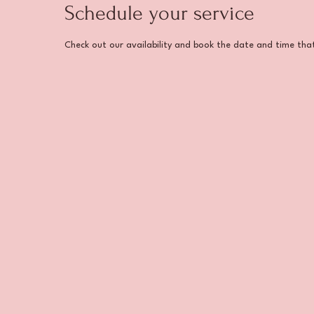
Schedule your service
Check out our availability and book the date and time tha
Home
About Us
Our Se