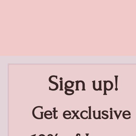
Sign up!
Get exclusive 