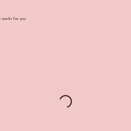
Aesthetic
t works for you
s: Sign Up
rvices
Payment Plans
Galle
for Your
Glass
Skin