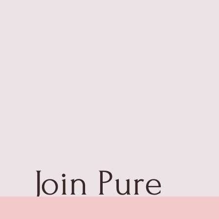
Join Pure